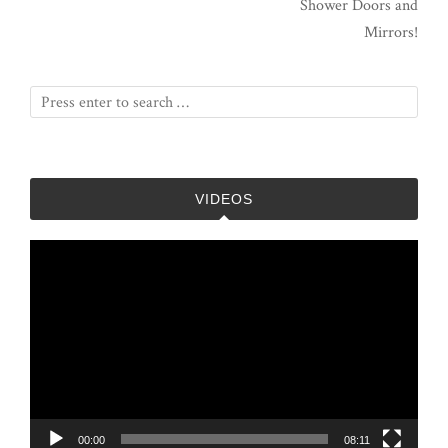
Shower Doors and
Mirrors!
VIDEOS
Video
Player
00:00
08:11