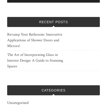
RECENT POSTS
Revamp Your Bathroom: Innovative
Applications of Shower Doors and
Mirrors!
The Art of Incorporating Glass in
Interior Design: A Guide to Stunning
Spaces
CATEGORIES
Uncategorized