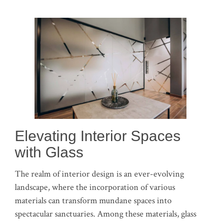
Elevating Interior Spaces
with Glass
The realm of interior design is an ever-evolving
landscape, where the incorporation of various
materials can transform mundane spaces into
spectacular sanctuaries. Among these materials, glass