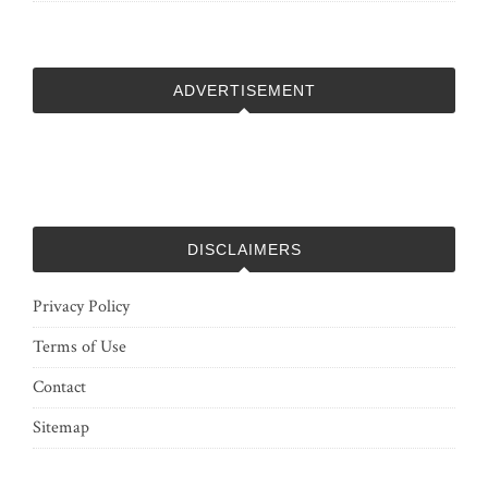
ADVERTISEMENT
DISCLAIMERS
Privacy Policy
Terms of Use
Contact
Sitemap