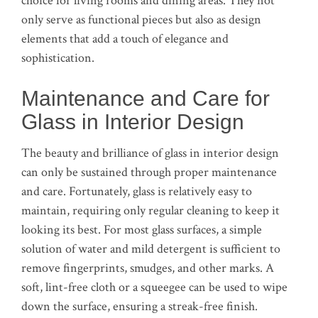
choice for living rooms and dining areas. They not
only serve as functional pieces but also as design
elements that add a touch of elegance and
sophistication.
Maintenance and Care for
Glass in Interior Design
The beauty and brilliance of glass in interior design
can only be sustained through proper maintenance
and care. Fortunately, glass is relatively easy to
maintain, requiring only regular cleaning to keep it
looking its best. For most glass surfaces, a simple
solution of water and mild detergent is sufficient to
remove fingerprints, smudges, and other marks. A
soft, lint-free cloth or a squeegee can be used to wipe
down the surface, ensuring a streak-free finish.