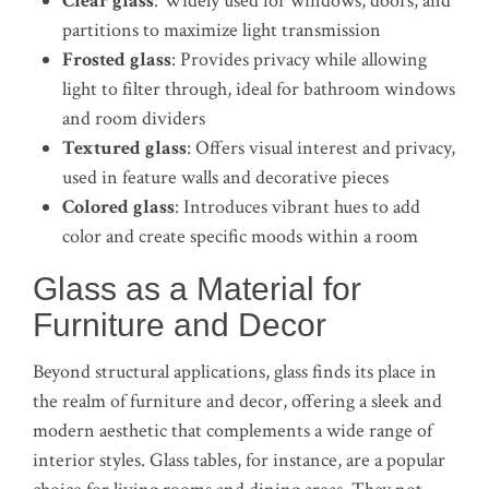
Clear glass
: Widely used for windows, doors, and
partitions to maximize light transmission
Frosted glass
: Provides privacy while allowing
light to filter through, ideal for bathroom windows
and room dividers
Textured glass
: Offers visual interest and privacy,
used in feature walls and decorative pieces
Colored glass
: Introduces vibrant hues to add
color and create specific moods within a room
Glass as a Material for
Furniture and Decor
Beyond structural applications, glass finds its place in
the realm of furniture and decor, offering a sleek and
modern aesthetic that complements a wide range of
interior styles. Glass tables, for instance, are a popular