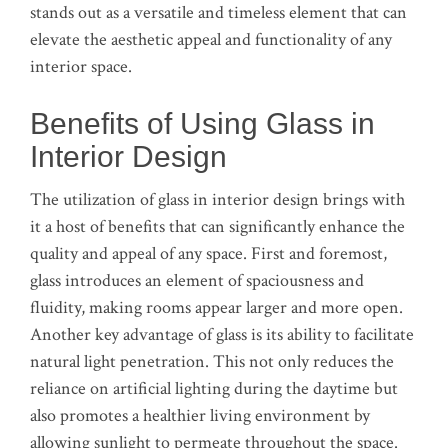
stands out as a versatile and timeless element that can
elevate the aesthetic appeal and functionality of any
interior space.
Benefits of Using Glass in
Interior Design
The utilization of glass in interior design brings with
it a host of benefits that can significantly enhance the
quality and appeal of any space. First and foremost,
glass introduces an element of spaciousness and
fluidity, making rooms appear larger and more open.
Another key advantage of glass is its ability to facilitate
natural light penetration. This not only reduces the
reliance on artificial lighting during the daytime but
also promotes a healthier living environment by
allowing sunlight to permeate throughout the space.