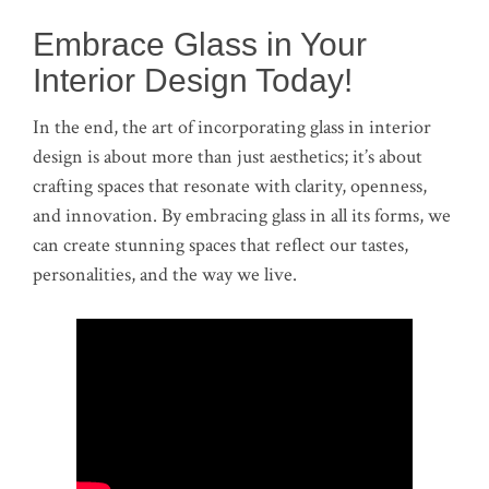
Embrace Glass in Your
Interior Design Today!
In the end, the art of incorporating glass in interior
design is about more than just aesthetics; it’s about
crafting spaces that resonate with clarity, openness,
and innovation. By embracing glass in all its forms, we
can create stunning spaces that reflect our tastes,
personalities, and the way we live.