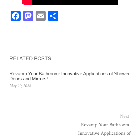
Fa
M
E
Sh
ce
as
m
ar
bo
to
ail
e
ok
do
n
RELATED POSTS
Revamp Your Bathroom: Innovative Applications of Shower
Doors and Mirrors!
May 20, 2024
Next:
Revamp Your Bathroom:
Innovative Applications of