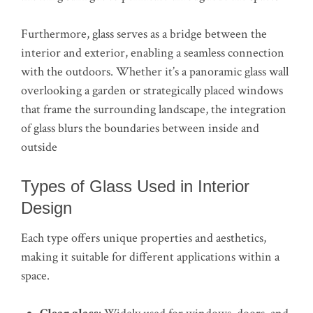
Furthermore, glass serves as a bridge between the
interior and exterior, enabling a seamless connection
with the outdoors. Whether it’s a panoramic glass wall
overlooking a garden or strategically placed windows
that frame the surrounding landscape, the integration
of glass blurs the boundaries between inside and
outside
Types of Glass Used in Interior
Design
Each type offers unique properties and aesthetics,
making it suitable for different applications within a
space.