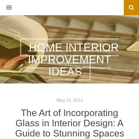
MENU
HOME INTERIOR
IMPROVEMENT
IDEAS
May 13, 2024
The Art of Incorporating
Glass in Interior Design: A
Guide to Stunning Spaces