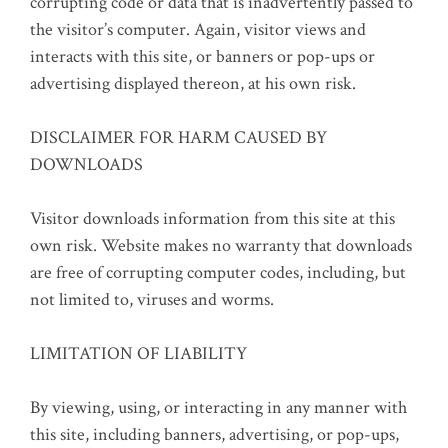
corrupting code or data that is inadvertently passed to
the visitor’s computer. Again, visitor views and
interacts with this site, or banners or pop-ups or
advertising displayed thereon, at his own risk.
DISCLAIMER FOR HARM CAUSED BY
DOWNLOADS
Visitor downloads information from this site at this
own risk. Website makes no warranty that downloads
are free of corrupting computer codes, including, but
not limited to, viruses and worms.
LIMITATION OF LIABILITY
By viewing, using, or interacting in any manner with
this site, including banners, advertising, or pop-ups,