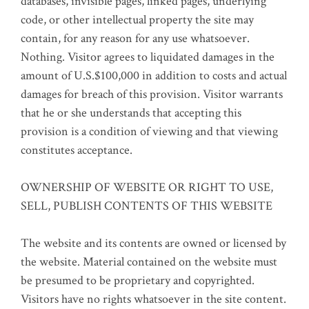
databases, invisible pages, linked pages, underlying
code, or other intellectual property the site may
contain, for any reason for any use whatsoever.
Nothing. Visitor agrees to liquidated damages in the
amount of U.S.$100,000 in addition to costs and actual
damages for breach of this provision. Visitor warrants
that he or she understands that accepting this
provision is a condition of viewing and that viewing
constitutes acceptance.
OWNERSHIP OF WEBSITE OR RIGHT TO USE,
SELL, PUBLISH CONTENTS OF THIS WEBSITE
The website and its contents are owned or licensed by
the website. Material contained on the website must
be presumed to be proprietary and copyrighted.
Visitors have no rights whatsoever in the site content.