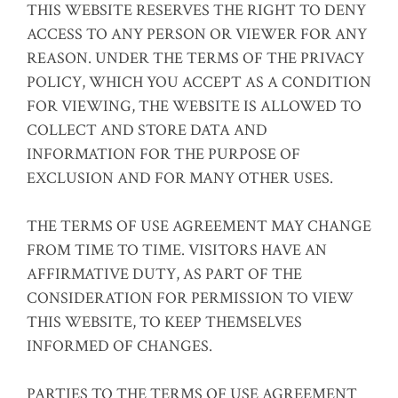
THIS WEBSITE RESERVES THE RIGHT TO DENY
ACCESS TO ANY PERSON OR VIEWER FOR ANY
REASON. UNDER THE TERMS OF THE PRIVACY
POLICY, WHICH YOU ACCEPT AS A CONDITION
FOR VIEWING, THE WEBSITE IS ALLOWED TO
COLLECT AND STORE DATA AND
INFORMATION FOR THE PURPOSE OF
EXCLUSION AND FOR MANY OTHER USES.
THE TERMS OF USE AGREEMENT MAY CHANGE
FROM TIME TO TIME. VISITORS HAVE AN
AFFIRMATIVE DUTY, AS PART OF THE
CONSIDERATION FOR PERMISSION TO VIEW
THIS WEBSITE, TO KEEP THEMSELVES
INFORMED OF CHANGES.
PARTIES TO THE TERMS OF USE AGREEMENT