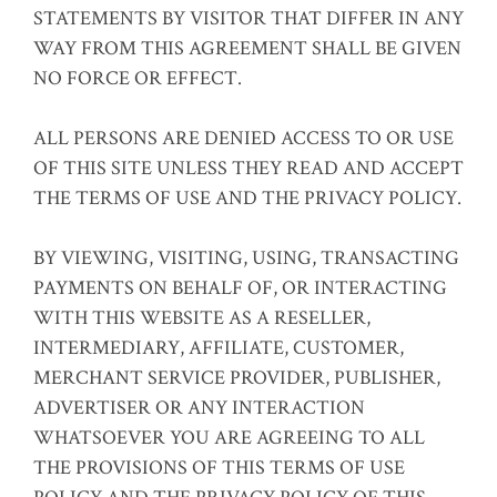
STATEMENTS BY VISITOR THAT DIFFER IN ANY
WAY FROM THIS AGREEMENT SHALL BE GIVEN
NO FORCE OR EFFECT.
ALL PERSONS ARE DENIED ACCESS TO OR USE
OF THIS SITE UNLESS THEY READ AND ACCEPT
THE TERMS OF USE AND THE PRIVACY POLICY.
BY VIEWING, VISITING, USING, TRANSACTING
PAYMENTS ON BEHALF OF, OR INTERACTING
WITH THIS WEBSITE AS A RESELLER,
INTERMEDIARY, AFFILIATE, CUSTOMER,
MERCHANT SERVICE PROVIDER, PUBLISHER,
ADVERTISER OR ANY INTERACTION
WHATSOEVER YOU ARE AGREEING TO ALL
THE PROVISIONS OF THIS TERMS OF USE