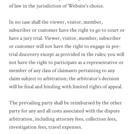
of law in the jurisdiction of Website’s choice.
In no case shall the viewer, visitor, member,
subscriber or customer have the right to go to court or
have a jury trial. Viewer, visitor, member, subscriber
or customer will not have the right to engage in pre-
trial discovery except as provided in the rules; you will
not have the right to participate as a representative or
member of any class of claimants pertaining to any
claim subject to arbitration; the arbitrator’s decision
will be final and binding with limited rights of appeal.
The prevailing party shall be reimbursed by the other
party for any and all costs associated with the dispute
arbitration, including attorney fees, collection fees,
investigation fees, travel expenses.