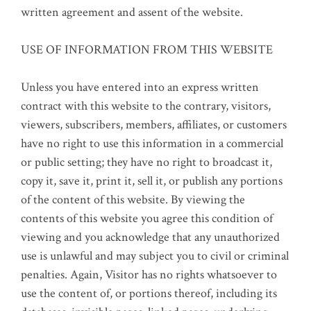
written agreement and assent of the website.
USE OF INFORMATION FROM THIS WEBSITE
Unless you have entered into an express written
contract with this website to the contrary, visitors,
viewers, subscribers, members, affiliates, or customers
have no right to use this information in a commercial
or public setting; they have no right to broadcast it,
copy it, save it, print it, sell it, or publish any portions
of the content of this website. By viewing the
contents of this website you agree this condition of
viewing and you acknowledge that any unauthorized
use is unlawful and may subject you to civil or criminal
penalties. Again, Visitor has no rights whatsoever to
use the content of, or portions thereof, including its