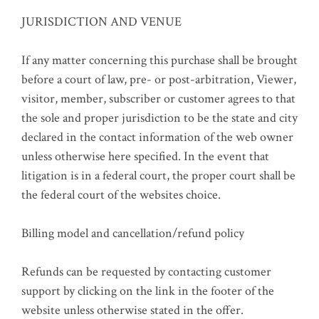
JURISDICTION AND VENUE
If any matter concerning this purchase shall be brought
before a court of law, pre- or post-arbitration, Viewer,
visitor, member, subscriber or customer agrees to that
the sole and proper jurisdiction to be the state and city
declared in the contact information of the web owner
unless otherwise here specified. In the event that
litigation is in a federal court, the proper court shall be
the federal court of the websites choice.
Billing model and cancellation/refund policy
Refunds can be requested by contacting customer
support by clicking on the link in the footer of the
website unless otherwise stated in the offer.