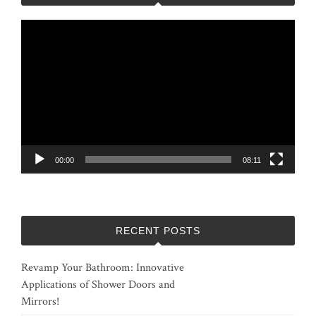
Video
Player
00:00
08:11
RECENT POSTS
Revamp Your Bathroom: Innovative
Applications of Shower Doors and
Mirrors!