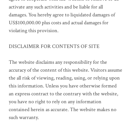
activate any such activities and be liable for all
damages. You hereby agree to liquidated damages of
US$100,000.00 plus costs and actual damages for
violating this provision.
DISCLAIMER FOR CONTENTS OF SITE
The website disclaims any responsibility for the
accuracy of the content of this website. Visitors assume
the all risk of viewing, reading, using, or relying upon
this information. Unless you have otherwise formed
an express contract to the contrary with the website,
you have no right to rely on any information
contained herein as accurate. The website makes no
such warranty.