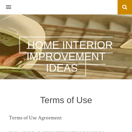
MENU
HOME INTERIOR
IMPROVEMENT
IDEAS
Terms of Use
Terms of Use Agreement