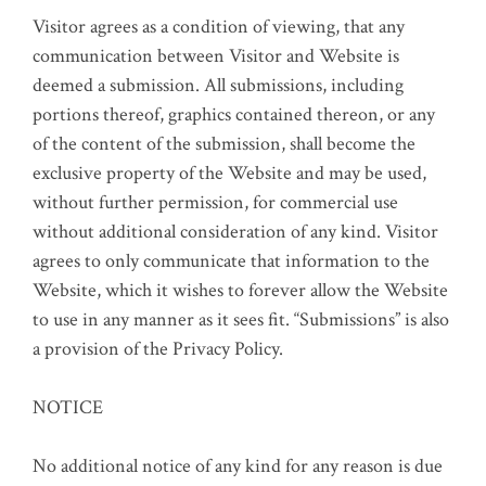
Visitor agrees as a condition of viewing, that any
communication between Visitor and Website is
deemed a submission. All submissions, including
portions thereof, graphics contained thereon, or any
of the content of the submission, shall become the
exclusive property of the Website and may be used,
without further permission, for commercial use
without additional consideration of any kind. Visitor
agrees to only communicate that information to the
Website, which it wishes to forever allow the Website
to use in any manner as it sees fit. “Submissions” is also
a provision of the Privacy Policy.
NOTICE
No additional notice of any kind for any reason is due