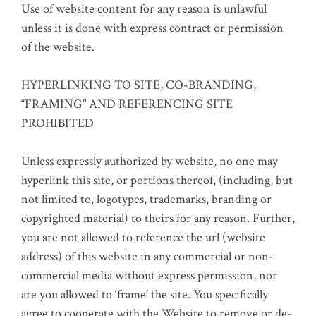
Use of website content for any reason is unlawful
unless it is done with express contract or permission
of the website.
HYPERLINKING TO SITE, CO-BRANDING,
“FRAMING” AND REFERENCING SITE
PROHIBITED
Unless expressly authorized by website, no one may
hyperlink this site, or portions thereof, (including, but
not limited to, logotypes, trademarks, branding or
copyrighted material) to theirs for any reason. Further,
you are not allowed to reference the url (website
address) of this website in any commercial or non-
commercial media without express permission, nor
are you allowed to ‘frame’ the site. You specifically
agree to cooperate with the Website to remove or de-