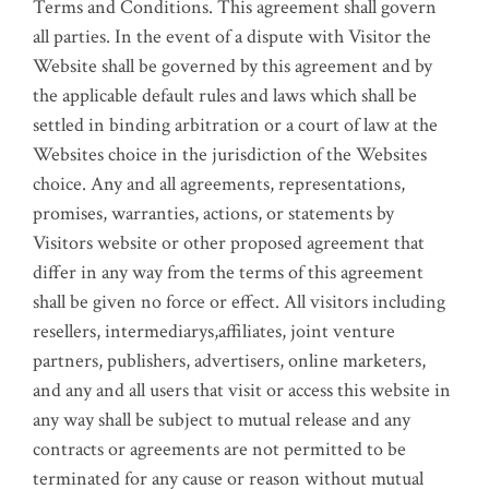
Terms and Conditions. This agreement shall govern
all parties. In the event of a dispute with Visitor the
Website shall be governed by this agreement and by
the applicable default rules and laws which shall be
settled in binding arbitration or a court of law at the
Websites choice in the jurisdiction of the Websites
choice. Any and all agreements, representations,
promises, warranties, actions, or statements by
Visitors website or other proposed agreement that
differ in any way from the terms of this agreement
shall be given no force or effect. All visitors including
resellers, intermediarys,affiliates, joint venture
partners, publishers, advertisers, online marketers,
and any and all users that visit or access this website in
any way shall be subject to mutual release and any
contracts or agreements are not permitted to be
terminated for any cause or reason without mutual