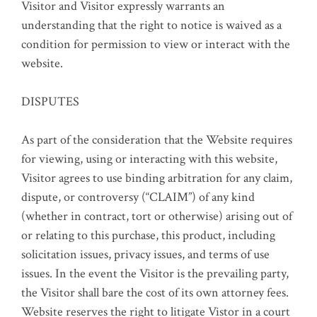
Visitor and Visitor expressly warrants an
understanding that the right to notice is waived as a
condition for permission to view or interact with the
website.
DISPUTES
As part of the consideration that the Website requires
for viewing, using or interacting with this website,
Visitor agrees to use binding arbitration for any claim,
dispute, or controversy (“CLAIM”) of any kind
(whether in contract, tort or otherwise) arising out of
or relating to this purchase, this product, including
solicitation issues, privacy issues, and terms of use
issues. In the event the Visitor is the prevailing party,
the Visitor shall bare the cost of its own attorney fees.
Website reserves the right to litigate Vistor in a court