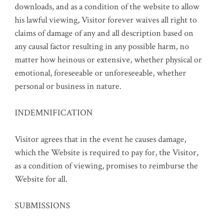
downloads, and as a condition of the website to allow
his lawful viewing, Visitor forever waives all right to
claims of damage of any and all description based on
any causal factor resulting in any possible harm, no
matter how heinous or extensive, whether physical or
emotional, foreseeable or unforeseeable, whether
personal or business in nature.
INDEMNIFICATION
Visitor agrees that in the event he causes damage,
which the Website is required to pay for, the Visitor,
as a condition of viewing, promises to reimburse the
Website for all.
SUBMISSIONS