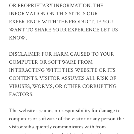
OR PROPRIETARY INFORMATION. THE
INFORMATION ON THIS SITE IS OUR
EXPERIENCE WITH THE PRODUCT. IF YOU
WANT TO SHARE YOUR EXPERIENCE LET US
KNOW.
DISCLAIMER FOR HARM CAUSED TO YOUR
COMPUTER OR SOFTWARE FROM
INTERACTING WITH THIS WEBSITE OR ITS
CONTENTS. VISITOR ASSUMES ALL RISK OF
VIRUSES, WORMS, OR OTHER CORRUPTING
FACTORS.
The website assumes no responsibility for damage to
computers or software of the visitor or any person the
visitor subsequently communicates with from