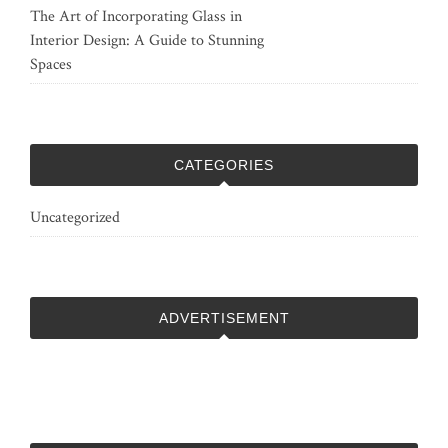
The Art of Incorporating Glass in
Interior Design: A Guide to Stunning
Spaces
CATEGORIES
Uncategorized
ADVERTISEMENT