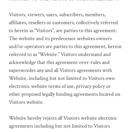
Visitors, viewers, users, subscribers, members,
affiliates, resellers or customers, collectively referred
to herein as “Visitors”, are parties to this agreement.
The website and its predecessor websites owners
and/or operators are parties to this agreement, herein
referred to as “Website.” Visitors understand and
acknowledge that this agreement over-rules and
supersecedes any and all Visitors agreements with
Website, including but not limited to Visitors own
electronic website terms of use, privacy policy or
other proposed legally binding agreements located on
Visitors website.
Website hereby rejects all Visitors website electonic
agreements including but not limited to Visitors