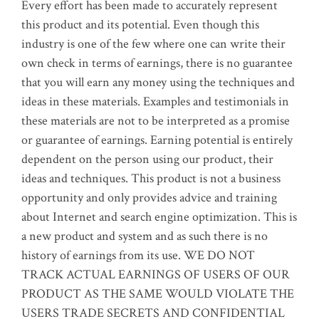
Every effort has been made to accurately represent
this product and its potential. Even though this
industry is one of the few where one can write their
own check in terms of earnings, there is no guarantee
that you will earn any money using the techniques and
ideas in these materials. Examples and testimonials in
these materials are not to be interpreted as a promise
or guarantee of earnings. Earning potential is entirely
dependent on the person using our product, their
ideas and techniques. This product is not a business
opportunity and only provides advice and training
about Internet and search engine optimization. This is
a new product and system and as such there is no
history of earnings from its use. WE DO NOT
TRACK ACTUAL EARNINGS OF USERS OF OUR
PRODUCT AS THE SAME WOULD VIOLATE THE
USERS TRADE SECRETS AND CONFIDENTIAL