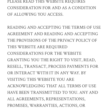
PLEASE READ THIS WEBSITE REQUIRES
CONSIDERATION FOR AND AS A CONDITION
OF ALLOWING YOU ACCESS.
READING AND ACCEPTING THE TERMS OF USE
AGREEMENT AND READING AND ACCEPTING
THE PROVISIONS OF THE PRIVACY POLICY OF
THIS WEBSITE ARE REQUIRED
CONSIDERATIONS FOR THE WEBSITE
GRANTING YOU THE RIGHT TO VISIT, READ,
RESELL, TRANSACT, PROCESS PAYMENTS FOR
OR INTERACT WITH IT IN ANY WAY. BY
VISITING THIS WEBSITE YOU ARE
ACKNOWLEDGING THAT ALL TERMS OF USE
HAVE BEEN TRANSMITTED TO YOU. ANY AND
ALL AGREEMENTS, REPRESENTATIONS,
PROMISES, WARRANTIES, ACTIONS, OR