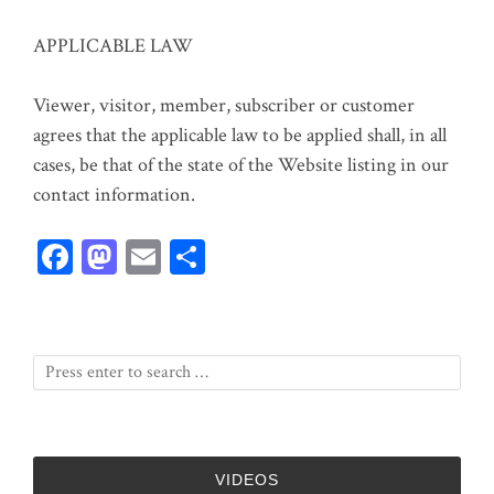
APPLICABLE LAW
Viewer, visitor, member, subscriber or customer
agrees that the applicable law to be applied shall, in all
cases, be that of the state of the Website listing in our
contact information.
Fa
M
E
Sh
ce
as
m
ar
bo
to
ail
e
ok
do
n
VIDEOS