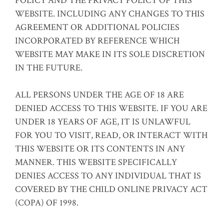
POLICY AND THE PRIVACY POLICY OF THIS
WEBSITE. INCLUDING ANY CHANGES TO THIS
AGREEMENT OR ADDITIONAL POLICIES
INCORPORATED BY REFERENCE WHICH
WEBSITE MAY MAKE IN ITS SOLE DISCRETION
IN THE FUTURE.
ALL PERSONS UNDER THE AGE OF 18 ARE
DENIED ACCESS TO THIS WEBSITE. IF YOU ARE
UNDER 18 YEARS OF AGE, IT IS UNLAWFUL
FOR YOU TO VISIT, READ, OR INTERACT WITH
THIS WEBSITE OR ITS CONTENTS IN ANY
MANNER. THIS WEBSITE SPECIFICALLY
DENIES ACCESS TO ANY INDIVIDUAL THAT IS
COVERED BY THE CHILD ONLINE PRIVACY ACT
(COPA) OF 1998.