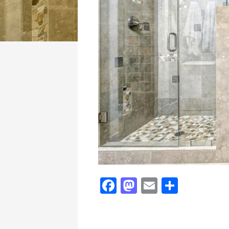
Fa
M
E
Sh
ce
as
m
ar
bo
to
ail
e